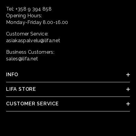
Tel: +358 9 394 858
Opening Hours:
Monday-Friday 8.00-16.00
Customer Service:
asiakaspalvelu@lifa.net
Business Customers:
sales@lifa.net
INFO
LIFA STORE
CUSTOMER SERVICE