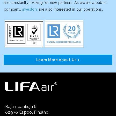
are constantly looking for new partners. As we are a public
company,
investors
are also interested in our operations.
Learn More About Us >
Rajamaankuja 6
02970 Espoo, Finland