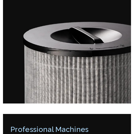
Professional Machines