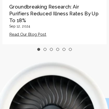
Groundbreaking Research: Air
Purifiers Reduced Illness Rates By Up
To 18%
Sep 12, 2024
Read Our Blog Post