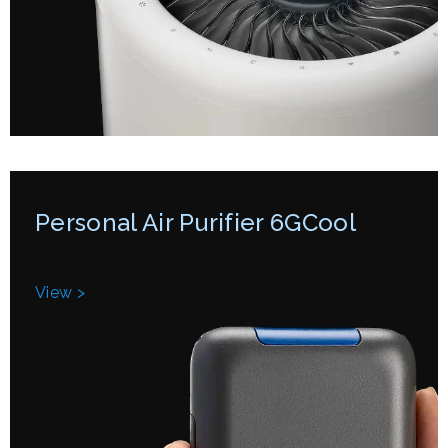
Personal Air Purifier 6GCool
View >