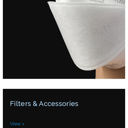
Filters & Accessories
View >