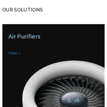
OUR SOLUTIONS
Air Purifiers
View >