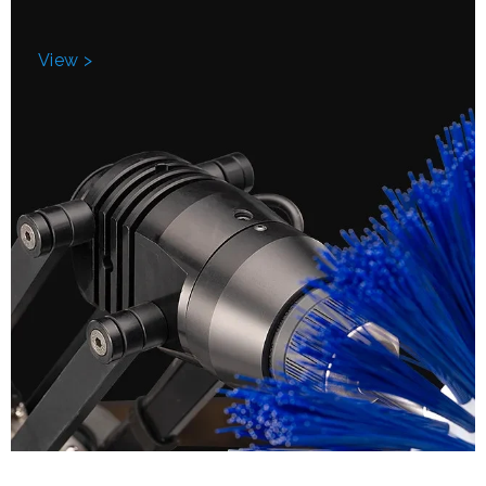
View >