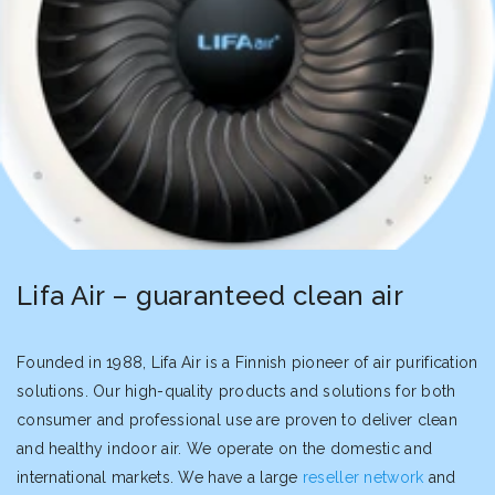
Lifa Air – guaranteed clean air
Founded in 1988, Lifa Air is a Finnish pioneer of air purification
solutions. Our high-quality products and solutions for both
consumer and professional use are proven to deliver clean
and healthy indoor air. We operate on the domestic and
international markets. We have a large
reseller network
and