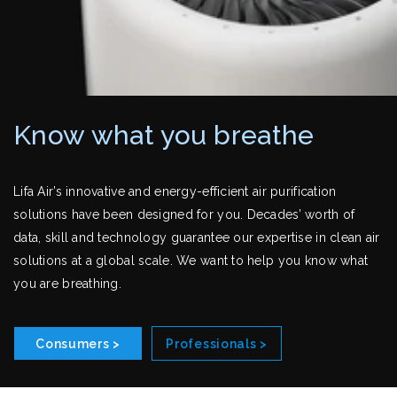
Know what you breathe
Lifa Air’s innovative and energy-efficient air purification
solutions have been designed for you. Decades’ worth of
data, skill and technology guarantee our expertise in clean air
solutions at a global scale. We want to help you know what
you are breathing.
Consumers >
Professionals >