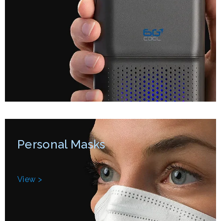
Personal Masks
View >