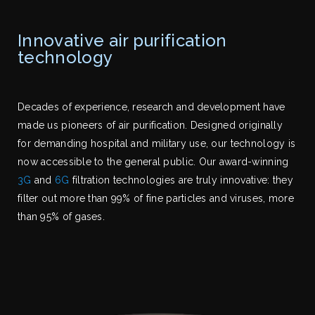
Innovative air purification
technology
Decades of experience, research and development have
made us pioneers of air purification. Designed originally
for demanding hospital and military use, our technology is
now accessible to the general public. Our award-winning
3G
and
6G
filtration technologies are truly innovative: they
filter out more than 99% of fine particles and viruses, more
than 95% of gases.