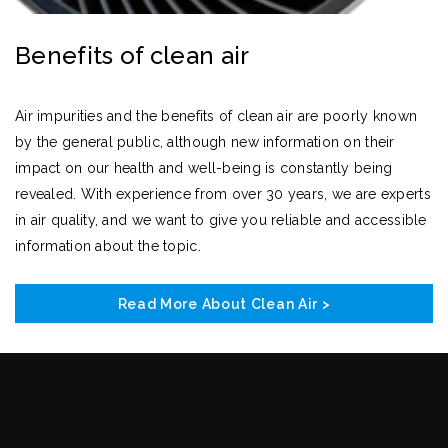
Benefits of clean air
Air impurities and the benefits of clean air are poorly known
by the general public, although new information on their
impact on our health and well-being is constantly being
revealed. With experience from over 30 years, we are experts
in air quality, and we want to give you reliable and accessible
information about the topic.
Read More About Clean Air >